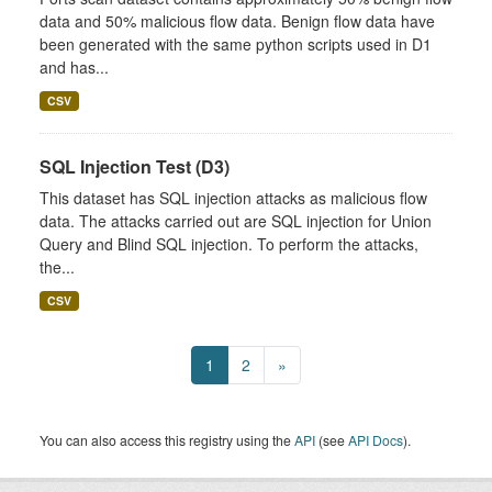
data and 50% malicious flow data. Benign flow data have
been generated with the same python scripts used in D1
and has...
CSV
SQL Injection Test (D3)
This dataset has SQL injection attacks as malicious flow
data. The attacks carried out are SQL injection for Union
Query and Blind SQL injection. To perform the attacks,
the...
CSV
1
2
»
You can also access this registry using the
API
(see
API Docs
).