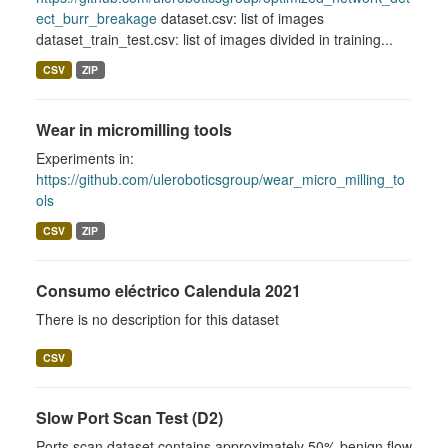
ect_burr_breakage
dataset.csv: list of images
dataset_train_test.csv: list of images divided in training...
CSV
ZIP
Wear in micromilling tools
Experiments in:
https://github.com/uleroboticsgroup/wear_micro_milling_to
ols
CSV
ZIP
Consumo eléctrico Calendula 2021
There is no description for this dataset
CSV
Slow Port Scan Test (D2)
Ports scan dataset contains approximately 50% benign flow