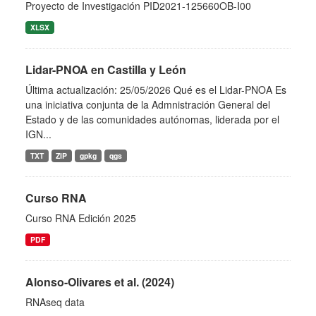
Proyecto de Investigación PID2021-125660OB-I00
XLSX
Lidar-PNOA en Castilla y León
Última actualización: 25/05/2026 Qué es el Lidar-PNOA Es
una iniciativa conjunta de la Admnistración General del
Estado y de las comunidades autónomas, liderada por el
IGN...
TXT
ZIP
gpkg
qgs
Curso RNA
Curso RNA Edición 2025
PDF
Alonso-Olivares et al. (2024)
RNAseq data