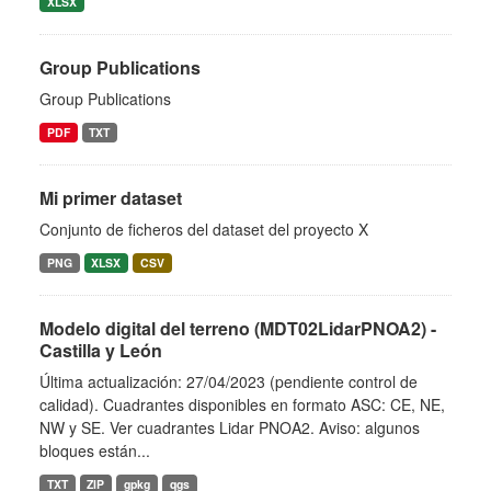
XLSX
Group Publications
Group Publications
PDF
TXT
Mi primer dataset
Conjunto de ficheros del dataset del proyecto X
PNG
XLSX
CSV
Modelo digital del terreno (MDT02LidarPNOA2) -
Castilla y León
Última actualización: 27/04/2023 (pendiente control de
calidad). Cuadrantes disponibles en formato ASC: CE, NE,
NW y SE. Ver cuadrantes Lidar PNOA2. Aviso: algunos
bloques están...
TXT
ZIP
gpkg
qgs