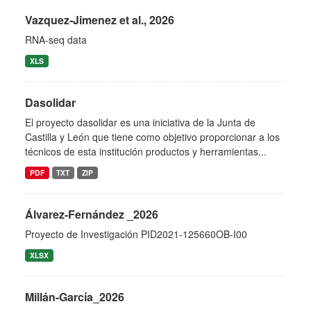
Vazquez-Jimenez et al., 2026
RNA-seq data
XLS
Dasolidar
El proyecto dasolidar es una iniciativa de la Junta de
Castilla y León que tiene como objetivo proporcionar a los
técnicos de esta institución productos y herramientas...
PDF
TXT
ZIP
Álvarez-Fernández _2026
Proyecto de Investigación PID2021-125660OB-I00
XLSX
Millán-García_2026