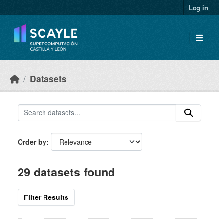
Skip to main content
Log in
Datasets
Order by
29 datasets found
Filter Results