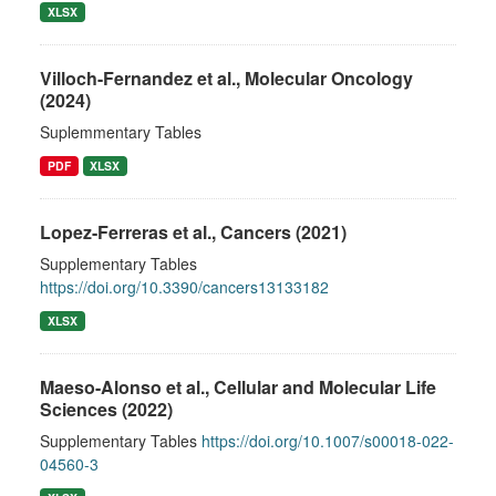
XLSX
Villoch-Fernandez et al., Molecular Oncology
(2024)
Suplemmentary Tables
PDF
XLSX
Lopez-Ferreras et al., Cancers (2021)
Supplementary Tables
https://doi.org/10.3390/cancers13133182
XLSX
Maeso-Alonso et al., Cellular and Molecular Life
Sciences (2022)
Supplementary Tables
https://doi.org/10.1007/s00018-022-
04560-3