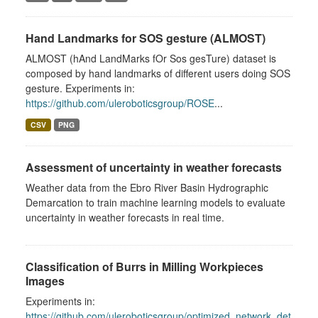
Hand Landmarks for SOS gesture (ALMOST)
ALMOST (hAnd LandMarks fOr Sos gesTure) dataset is
composed by hand landmarks of different users doing SOS
gesture. Experiments in:
https://github.com/uleroboticsgroup/ROSE
...
CSV
PNG
Assessment of uncertainty in weather forecasts
Weather data from the Ebro River Basin Hydrographic
Demarcation to train machine learning models to evaluate
uncertainty in weather forecasts in real time.
Classification of Burrs in Milling Workpieces
Images
Experiments in:
https://github.com/uleroboticsgroup/optimized_network_det