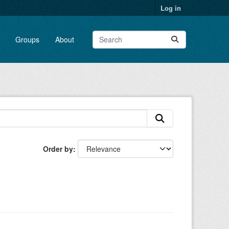
Log in
Groups
About
Order by