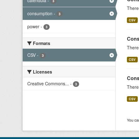
calendula
-
3
There 
consumption
-
3
CSV
power
-
3
Cons
Formats
There 
CSV
-
3
CSV
Licenses
Cons
Creative Commons...
-
3
There 
CSV
You can