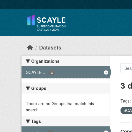
Skip to main content
Datasets
Organizations
SCAYLE...
-
3
3 
Groups
Tags:
There are no Groups that match this
search
SCAY
Tags
Cons