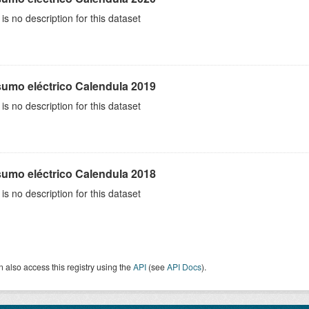
is no description for this dataset
umo eléctrico Calendula 2019
is no description for this dataset
umo eléctrico Calendula 2018
is no description for this dataset
 also access this registry using the
API
(see
API Docs
).