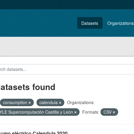
Datasets
Organizations
datasets found
consumption
calendula
Organizations:
LE Supercomputación Castilla y León
Formats:
CSV
umo eléctrico Calendula 2020