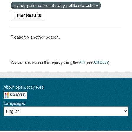
jcyl-dg-patrimonio-natural-y-politica-forestal
Filter Results
Please try another search.
You can also access this registry using the
API
(see
API Docs
).
About open.scayle.es
Language