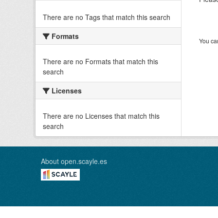
There are no Tags that match this search
Formats
You can
There are no Formats that match this
search
Licenses
There are no Licenses that match this
search
About open.scayle.es