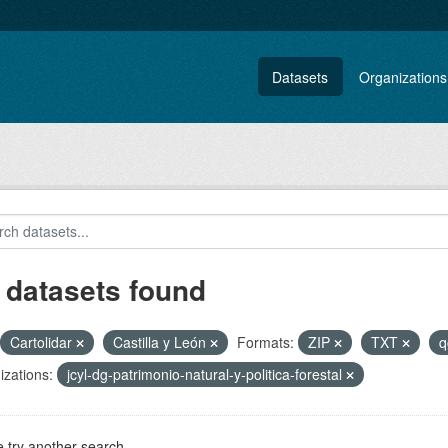
Datasets
Organizations
 datasets found
Cartolidar
Castilla y León
Formats:
ZIP
TXT
q
zations:
jcyl-dg-patrimonio-natural-y-politica-forestal
 try another search.