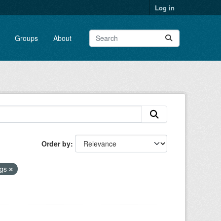
Log in
Groups
About
Order by
gs