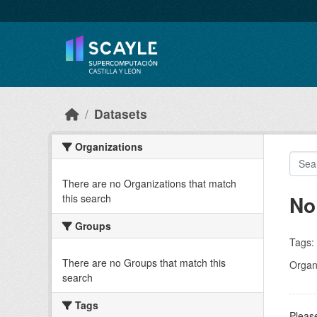
Skip to main content
Datasets
Organizations
There are no Organizations that match
No
this search
Groups
Tags:
There are no Groups that match this
Organi
search
Tags
Please