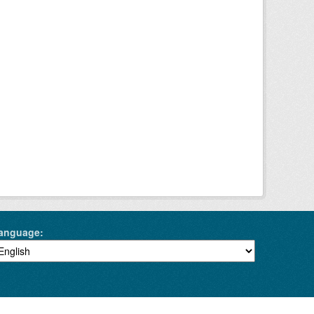
anguage