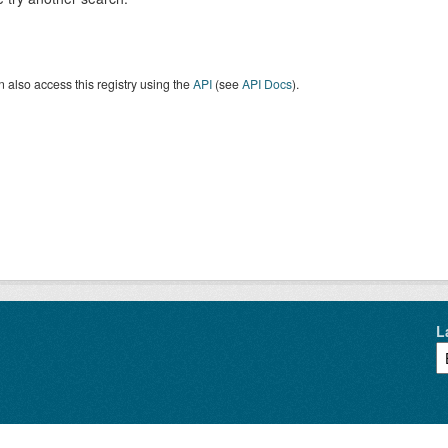
 also access this registry using the
API
(see
API Docs
).
L