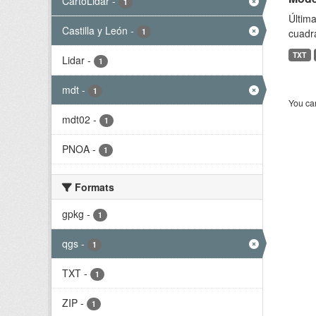
CartoLidar
-
1
Última
Castilla y León
-
1
cuadr
TXT
Lidar
-
1
mdt
-
1
You can
mdt02
-
1
PNOA
-
1
Formats
gpkg
-
1
qgs
-
1
TXT
-
1
ZIP
-
1