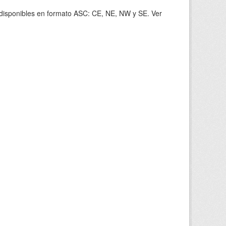
s disponibles en formato ASC: CE, NE, NW y SE. Ver