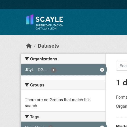
Skip to main content
Datasets
Organizations
JCyL - DG...
-
1
1 
Groups
Forma
There are no Groups that match this
search
Organi
Tags
Model