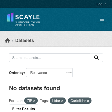
Skip to main content
Log in
Datasets
Order by
No datasets found
Formats:
ZIP
Tags:
Lidar
Cartolidar
Filter Results