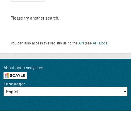
Please try another search.
You can also access this registry using the
API
(see
API Docs
).
About open.scayle.es
Language