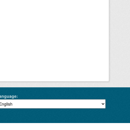
anguage