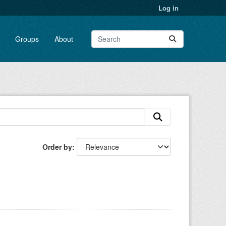
Log in
Groups
About
Order by