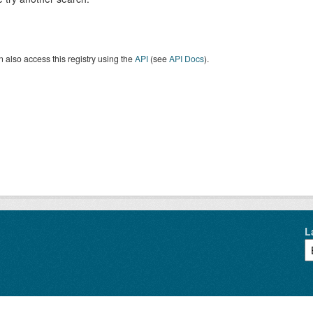
 also access this registry using the
API
(see
API Docs
).
L