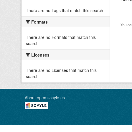
There are no Tags that match this search
Formats
You can
There are no Formats that match this
search
Licenses
There are no Licenses that match this
search
About open.scayle.es