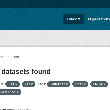
Datasets
Organizations
 datasets found
ts:
TXT
ZIP
Tags:
Cartolidar
Lidar
PNOA
illa y León
 try another search.