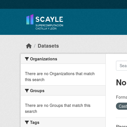
Skip to main content
Datasets
Organizations
There are no Organizations that match
No
this search
Groups
Forma
There are no Groups that match this
Cast
search
Tags
Please