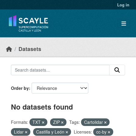
Skip to main content
Log in
Datasets
Order by
No datasets found
Formats:
TXT
ZIP
Tags:
Cartolidar
Lidar
Castilla y León
Licenses:
cc-by