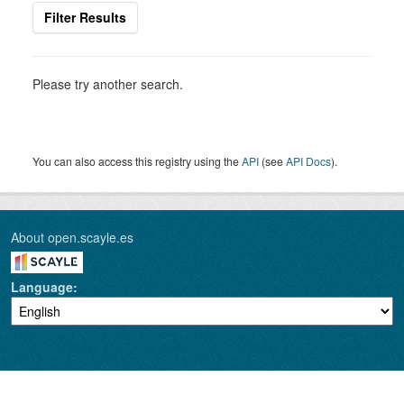
Filter Results
Please try another search.
You can also access this registry using the
API
(see
API Docs
).
About open.scayle.es
Language