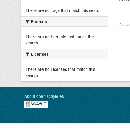
There are no Tags that match this search
Formats
You can
There are no Formats that match this
search
Licenses
There are no Licenses that match this
search
About open.scayle.es