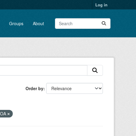
Log in
Groups
About
Order by
NOA