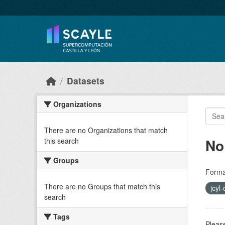
Skip to main content
Datasets
Organizations
There are no Organizations that match
No
this search
Groups
Forma
There are no Groups that match this
jcyl
search
Tags
Please