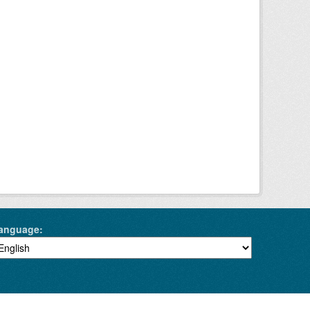
anguage