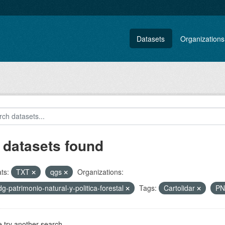
Datasets
Organizations
 datasets found
ts:
TXT
qgs
Organizations:
-dg-patrimonio-natural-y-politica-forestal
Tags:
Cartolidar
P
 try another search.