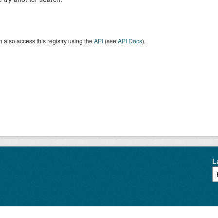
 also access this registry using the
API
(see
API Docs
).
L