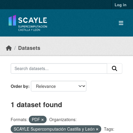
Skip to main content
Log in
Datasets
Order by
1 dataset found
Formats:
PDF
Organizations:
SCAYLE Supercomputación Castilla y León
Tags: