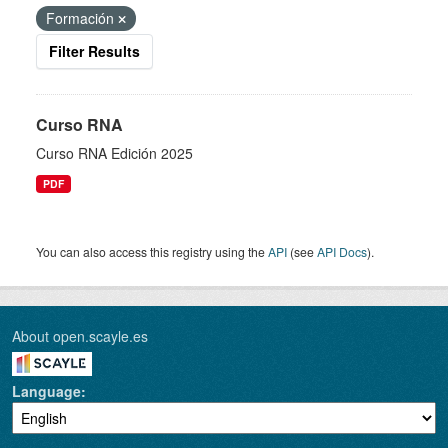
Formación
Filter Results
Curso RNA
Curso RNA Edición 2025
PDF
You can also access this registry using the
API
(see
API Docs
).
About open.scayle.es
Language