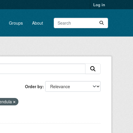
Log in
Groups
About
Order by
lendula