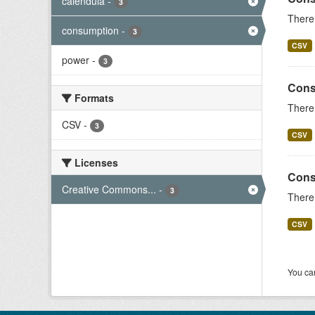
calendula
-
3
There 
consumption
-
3
CSV
power
-
3
Cons
Formats
There 
CSV
-
3
CSV
Licenses
Cons
Creative Commons...
-
3
There 
CSV
You can