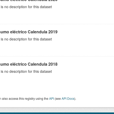
is no description for this dataset
umo eléctrico Calendula 2019
is no description for this dataset
umo eléctrico Calendula 2018
is no description for this dataset
 also access this registry using the
API
(see
API Docs
).