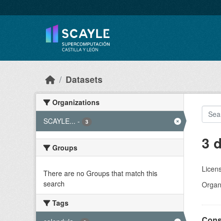
Skip to main content
Datasets
Organizations
SCAYLE...
-
3
3 
Groups
Licen
There are no Groups that match this
search
Organi
Tags
Cons