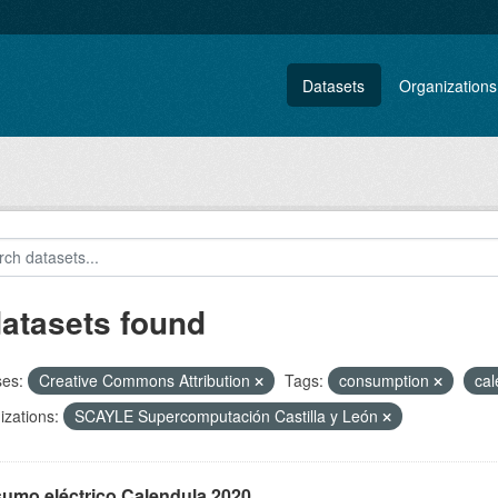
Datasets
Organizations
datasets found
ses:
Creative Commons Attribution
Tags:
consumption
ca
zations:
SCAYLE Supercomputación Castilla y León
umo eléctrico Calendula 2020