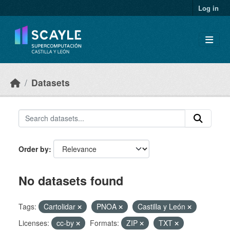
Skip to main content
Log in
Datasets
Order by
No datasets found
Tags:
Cartolidar
PNOA
Castilla y León
Licenses:
cc-by
Formats:
ZIP
TXT