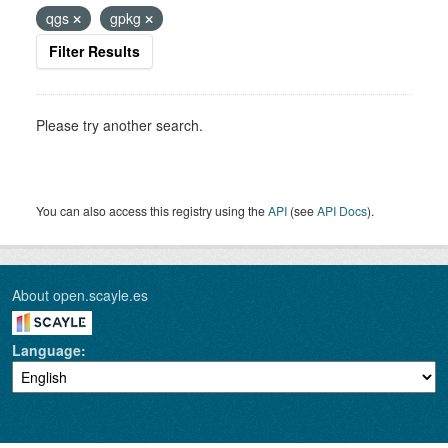
qgs
gpkg
Filter Results
Please try another search.
You can also access this registry using the
API
(see
API Docs
).
About open.scayle.es
Language